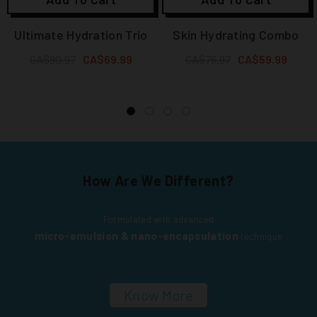
Ultimate Hydration Trio
Skin Hydrating Combo
CA$90.97
CA$69.99
CA$76.97
CA$59.99
How Are We Different?
Formulated with advanced
micro-emulsion & nano-encapsulation
technique
Know More