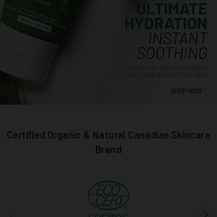
Certified Organic & Natural Canadian Skincare
Brand