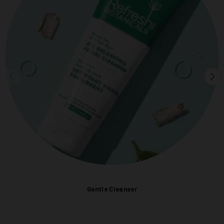
Gentle Cleanser