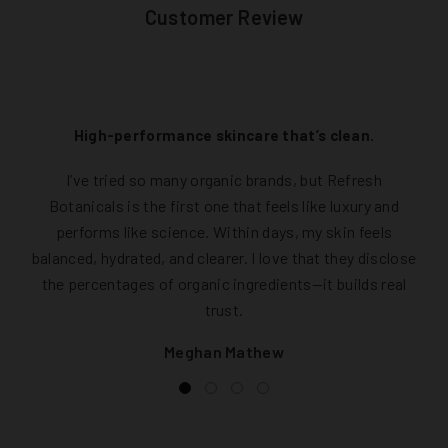
Customer Review
High-performance skincare that’s clean.
I’ve tried so many organic brands, but Refresh
Botanicals is the first one that feels like luxury and
performs like science. Within days, my skin feels
balanced, hydrated, and clearer. I love that they disclose
the percentages of organic ingredients—it builds real
trust.
Meghan Mathew