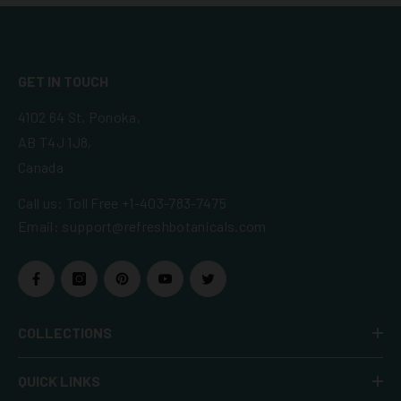
GET IN TOUCH
4102 64 St, Ponoka,
AB T4J 1J8,
Canada
Call us:
Toll Free +1-403-783-7475
Email:
support@refreshbotanicals.com
COLLECTIONS
QUICK LINKS