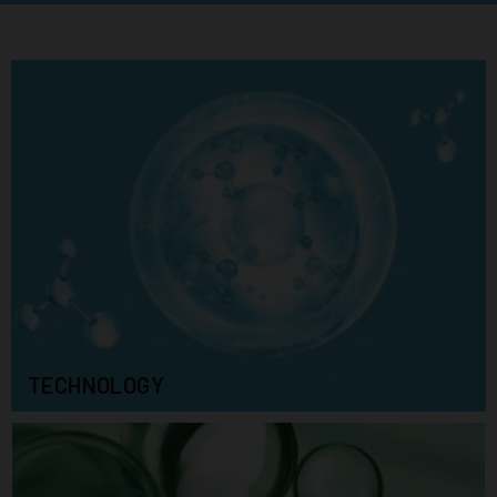
TECHNOLOGY