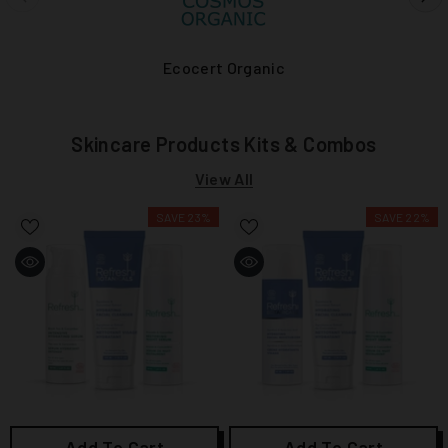
Ecocert Organic
Skincare Products Kits & Combos
View All
SAVE 23%
SAVE 22%
Add To Cart
Add To Cart