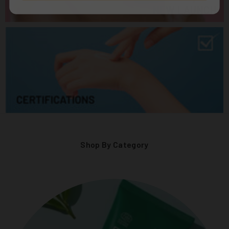
NEW LAUNCH
Shop By Category