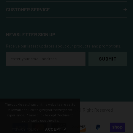
CUSTOMER SERVICE
NEWSLETTER SIGN UP
Receive our latest updates about our products and promotions.
SUBMIT
The cookie settings on this website are set to
Refresh Botanicals ©️ 2025 . All Right Reserved
"allow all cookies" to give you the very best
experience. Please click Accept Cookies to
continue to use the site.
Payment
PRIVACY POLICY
ACCEPT
✔
methods