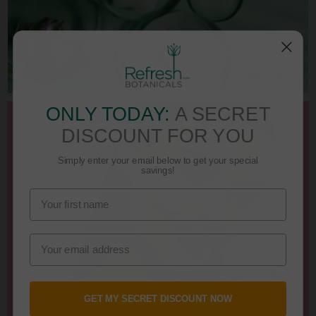
ONLY TODAY:
A SECRET
DISCOUNT FOR YOU
Simply enter your email below to get your special
savings!
GET MY SECRET DISCOUNT NOW